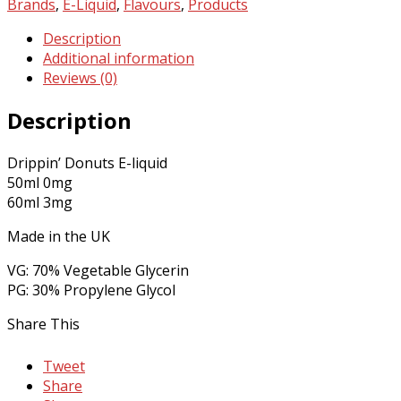
E-
Brands
,
E-Liquid
,
Flavours
,
Products
Liquid
Description
by
Additional information
Drippin'
Reviews (0)
Donuts
quantity
Description
Drippin’ Donuts E-liquid
50ml 0mg
60ml 3mg
Made in the UK
VG: 70% Vegetable Glycerin
PG: 30% Propylene Glycol
Share This
Tweet
Share