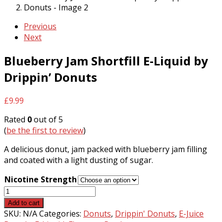
Previous
Next
Blueberry Jam Shortfill E-Liquid by
Drippin’ Donuts
£
9.99
Rated
0
out of 5
(
be the first to review
)
A delicious donut, jam packed with blueberry jam filling
and coated with a light dusting of sugar.
Nicotine Strength
Blueberry
Jam
Add to cart
Shortfill
SKU:
N/A
Categories:
Donuts
,
Drippin' Donuts
,
E-Juice