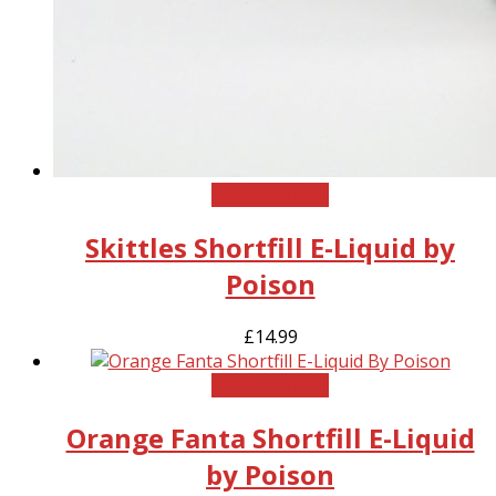
This
Select options
product
Skittles Shortfill E-Liquid by
has
multiple
Poison
variants.
The
£
14.99
options
may
This
Select options
be
product
chosen
Orange Fanta Shortfill E-Liquid
has
on
multiple
the
by Poison
variants.
product