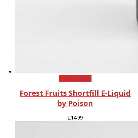
This
Select options
product
Forest Fruits Shortfill E-Liquid
has
multiple
by Poison
variants.
The
£
14.99
options
may
be