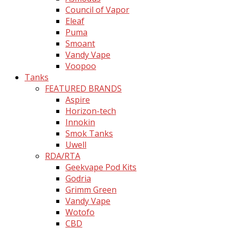
Council of Vapor
Eleaf
Puma
Smoant
Vandy Vape
Voopoo
Tanks
FEATURED BRANDS
Aspire
Horizon-tech
Innokin
Smok Tanks
Uwell
RDA/RTA
Geekvape Pod Kits
Godria
Grimm Green
Vandy Vape
Wotofo
CBD