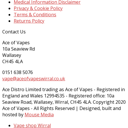
Medical Information Disclaimer
Privacy & Cookie Policy
Terms & Conditions
Returns Policy
Contact Us
Ace of Vapes
10a Seaview Rd
Wallasey
CH45 4LA
0151 638 5076
vape@aceofvapeswirral.co.uk
Ace Distro Limited trading as Ace of Vapes - Registered in
England and Wales 12994535 - Registered office: 10a
Seaview Road, Wallasey, Wirral, CH45 4LA. Copyright 2020
Ace of Vapes - All Rights Reserved | Designed, built and
hosted by
Mouse Media
Vape shop Wirral