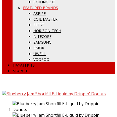
COILING KIT
FEATURED BRANDS
ASPIRE
COIL MASTER
EFEST
HORIZON-TECH
NITECORE
SAMSUNG
SMOK
UWELL
VOOPOO
HAYATI KITS
SEARCH