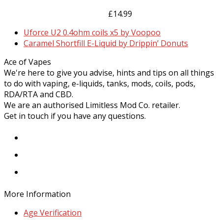
The
page
£
14.99
options
may
previous
Uforce U2 0.4ohm coils x5 by Voopoo
be
post:
next
Caramel Shortfill E-Liquid by Drippin’ Donuts
chosen
post:
on
Ace of Vapes
the
We're here to give you advise, hints and tips on all things
product
to do with vaping, e-liquids, tanks, mods, coils, pods,
page
RDA/RTA and CBD.
We are an authorised Limitless Mod Co. retailer.
Get in touch if you have any questions.
Facebook
Instagram
Twitter
More Information
Age Verification