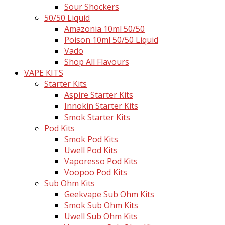
Sour Shockers
50/50 Liquid
Amazonia 10ml 50/50
Poison 10ml 50/50 Liquid
Vado
Shop All Flavours
VAPE KITS
Starter Kits
Aspire Starter Kits
Innokin Starter Kits
Smok Starter Kits
Pod Kits
Smok Pod Kits
Uwell Pod Kits
Vaporesso Pod Kits
Voopoo Pod Kits
Sub Ohm Kits
Geekvape Sub Ohm Kits
Smok Sub Ohm Kits
Uwell Sub Ohm Kits