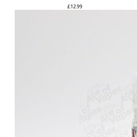
£
12.99