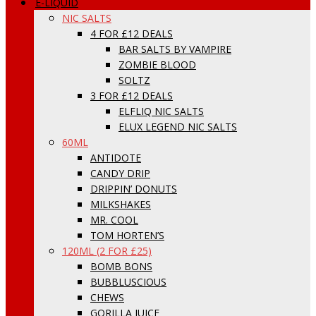
E-LIQUID
NIC SALTS
4 FOR £12 DEALS
BAR SALTS BY VAMPIRE
ZOMBIE BLOOD
SOLTZ
3 FOR £12 DEALS
ELFLIQ NIC SALTS
ELUX LEGEND NIC SALTS
60ML
ANTIDOTE
CANDY DRIP
DRIPPIN’ DONUTS
MILKSHAKES
MR. COOL
TOM HORTEN’S
120ML (2 FOR £25)
BOMB BONS
BUBBLUSCIOUS
CHEWS
GORILLA JUICE