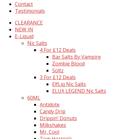
Contact
Testimonials
CLEARANCE
NEW IN
E-Liquid
Nic Salts
4 For £12 Deals
Bar Salts By Vampire
Zombie Blood
Soltz
3 For £12 Deals
ElfLiq Nic Salts
ELUX LEGEND Nic Salts
60ML
Antidote
Candy Drip
Drippin’ Donuts
Milkshakes
Mr. Cool
Tom Horten’s