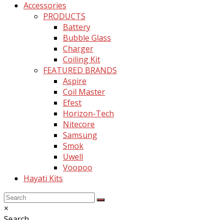
Accessories
PRODUCTS
Battery
Bubble Glass
Charger
Coiling Kit
FEATURED BRANDS
Aspire
Coil Master
Efest
Horizon-Tech
Nitecore
Samsung
Smok
Uwell
Voopoo
Hayati Kits
Back
Close
×
To
search
Search