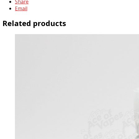
Share
Email
Related products