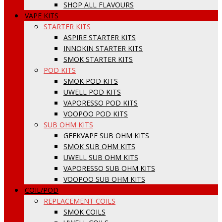
SHOP ALL FLAVOURS
VAPE KITS
STARTER KITS
ASPIRE STARTER KITS
INNOKIN STARTER KITS
SMOK STARTER KITS
POD KITS
SMOK POD KITS
UWELL POD KITS
VAPORESSO POD KITS
VOOPOO POD KITS
SUB OHM KITS
GEEKVAPE SUB OHM KITS
SMOK SUB OHM KITS
UWELL SUB OHM KITS
VAPORESSO SUB OHM KITS
VOOPOO SUB OHM KITS
COIL/POD
REPLACEMENT COILS
SMOK COILS