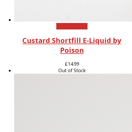
This
Select options
product
Custard Shortfill E-Liquid by
has
multiple
Poison
variants.
The
£
14.99
options
Out of Stock
may
be
chosen
on
the
product
page