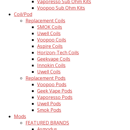
Vaporesso Sub Ohm Kits
Voopoo Sub Ohm Kits
Coil/Pod
Replacement Coils
SMOK Coils
Uwell Coils
Voopoo Coils
Aspire Coils
Horizon-Tech Coils
Geekvape Coils
Innokin Coils
Uwell Coils
Replacement Pods
Voopoo Pods
Geek Vape Pods
Vaporesso Pods
Uwell Pods
Smok Pods
Mods
FEATURED BRANDS
Asmodus