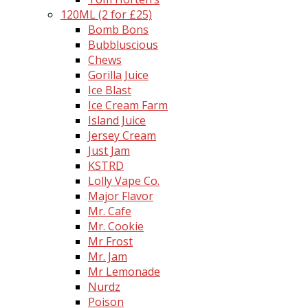
120ML (2 for £25)
Bomb Bons
Bubbluscious
Chews
Gorilla Juice
Ice Blast
Ice Cream Farm
Island Juice
Jersey Cream
Just Jam
KSTRD
Lolly Vape Co.
Major Flavor
Mr. Cafe
Mr. Cookie
Mr Frost
Mr. Jam
Mr Lemonade
Nurdz
Poison