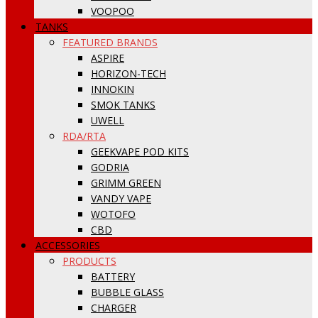
VOOPOO
TANKS
FEATURED BRANDS
ASPIRE
HORIZON-TECH
INNOKIN
SMOK TANKS
UWELL
RDA/RTA
GEEKVAPE POD KITS
GODRIA
GRIMM GREEN
VANDY VAPE
WOTOFO
CBD
ACCESSORIES
PRODUCTS
BATTERY
BUBBLE GLASS
CHARGER