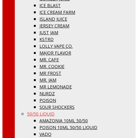
ICE BLAST
ICE CREAM FARM
ISLAND JUICE
JERSEY CREAM
JUST JAM
KSTRD
LOLLY VAPE CO.
MAJOR FLAVOR
MR. CAFE
MR. COOKIE
MR FROST
MR. JAM
MR LEMONADE
NURDZ
POISON
SOUR SHOCKERS
50/50 LIQUID
AMAZONIA 10ML 50/50
POISON 10ML 50/50 LIQUID
VADO