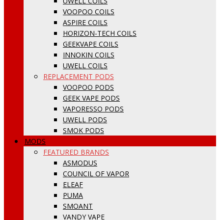
UWELL COILS
VOOPOO COILS
ASPIRE COILS
HORIZON-TECH COILS
GEEKVAPE COILS
INNOKIN COILS
UWELL COILS
REPLACEMENT PODS
VOOPOO PODS
GEEK VAPE PODS
VAPORESSO PODS
UWELL PODS
SMOK PODS
MODS
FEATURED BRANDS
ASMODUS
COUNCIL OF VAPOR
ELEAF
PUMA
SMOANT
VANDY VAPE