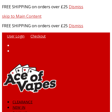
FREE SHIPPING on orders over £25
Dismiss
skip to Main Content
FREE SHIPPING on orders over £25
Dismiss
User Login
Checkout
Facebook
Instagram
CLEARANCE
NEW IN