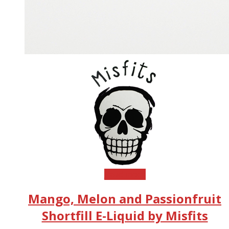
Read more
Mango, Melon and Passionfruit
Shortfill E-Liquid by Misfits