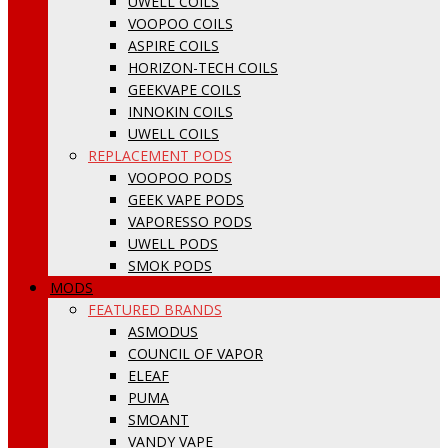
UWELL COILS
VOOPOO COILS
ASPIRE COILS
HORIZON-TECH COILS
GEEKVAPE COILS
INNOKIN COILS
UWELL COILS
REPLACEMENT PODS
VOOPOO PODS
GEEK VAPE PODS
VAPORESSO PODS
UWELL PODS
SMOK PODS
MODS
FEATURED BRANDS
ASMODUS
COUNCIL OF VAPOR
ELEAF
PUMA
SMOANT
VANDY VAPE