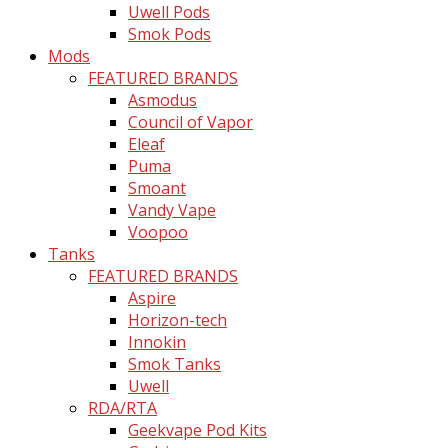
Uwell Pods
Smok Pods
Mods
FEATURED BRANDS
Asmodus
Council of Vapor
Eleaf
Puma
Smoant
Vandy Vape
Voopoo
Tanks
FEATURED BRANDS
Aspire
Horizon-tech
Innokin
Smok Tanks
Uwell
RDA/RTA
Geekvape Pod Kits