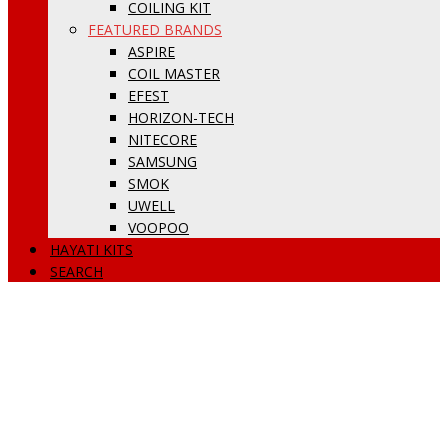
COILING KIT
FEATURED BRANDS
ASPIRE
COIL MASTER
EFEST
HORIZON-TECH
NITECORE
SAMSUNG
SMOK
UWELL
VOOPOO
HAYATI KITS
SEARCH