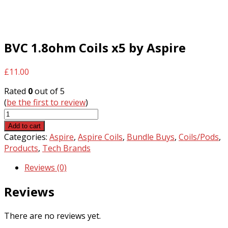
BVC 1.8ohm Coils x5 by Aspire
£
11.00
Rated
0
out of 5
(
be the first to review
)
BVC
1.8ohm
Add to cart
Coils
Categories:
Aspire
,
Aspire Coils
,
Bundle Buys
,
Coils/Pods
,
x5
Products
,
Tech Brands
by
Reviews (0)
Aspire
quantity
Reviews
There are no reviews yet.