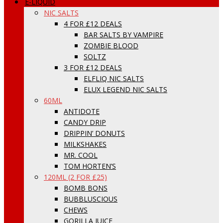
E-LIQUID
NIC SALTS
4 FOR £12 DEALS
BAR SALTS BY VAMPIRE
ZOMBIE BLOOD
SOLTZ
3 FOR £12 DEALS
ELFLIQ NIC SALTS
ELUX LEGEND NIC SALTS
60ML
ANTIDOTE
CANDY DRIP
DRIPPIN’ DONUTS
MILKSHAKES
MR. COOL
TOM HORTEN’S
120ML (2 FOR £25)
BOMB BONS
BUBBLUSCIOUS
CHEWS
GORILLA JUICE