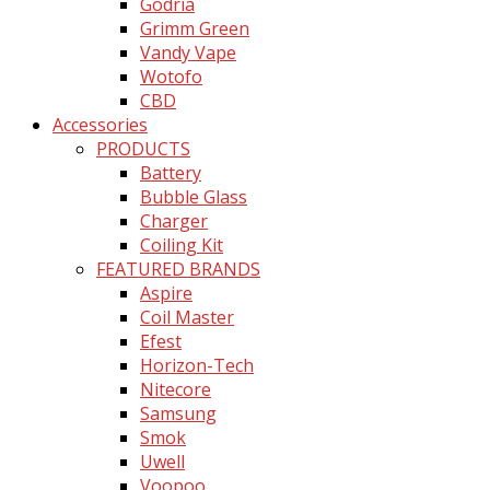
Godria
Grimm Green
Vandy Vape
Wotofo
CBD
Accessories
PRODUCTS
Battery
Bubble Glass
Charger
Coiling Kit
FEATURED BRANDS
Aspire
Coil Master
Efest
Horizon-Tech
Nitecore
Samsung
Smok
Uwell
Voopoo