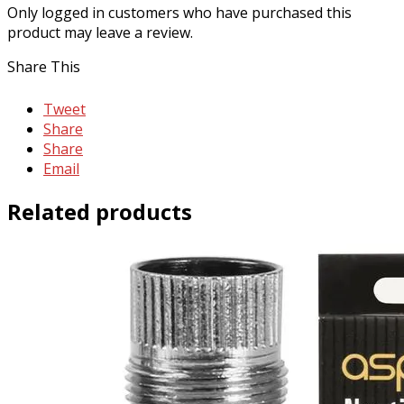
Only logged in customers who have purchased this
product may leave a review.
Share This
Tweet
Share
Share
Email
Related products