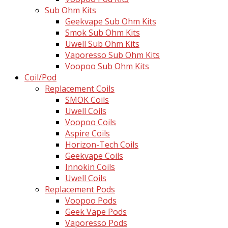
Sub Ohm Kits
Geekvape Sub Ohm Kits
Smok Sub Ohm Kits
Uwell Sub Ohm Kits
Vaporesso Sub Ohm Kits
Voopoo Sub Ohm Kits
Coil/Pod
Replacement Coils
SMOK Coils
Uwell Coils
Voopoo Coils
Aspire Coils
Horizon-Tech Coils
Geekvape Coils
Innokin Coils
Uwell Coils
Replacement Pods
Voopoo Pods
Geek Vape Pods
Vaporesso Pods