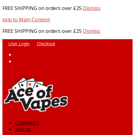
FREE SHIPPING on orders over £25
Dismiss
skip to Main Content
FREE SHIPPING on orders over £25
Dismiss
User Login
Checkout
Facebook
Instagram
CLEARANCE
NEW IN