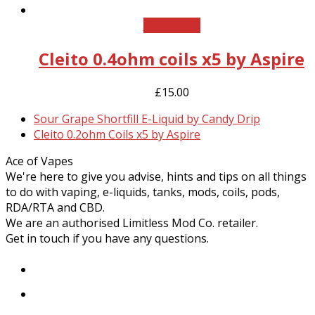
Add to cart
Cleito 0.4ohm coils x5 by Aspire
£
15.00
previous
Sour Grape Shortfill E-Liquid by Candy Drip
post:
next
Cleito 0.2ohm Coils x5 by Aspire
post:
Ace of Vapes
We're here to give you advise, hints and tips on all things
to do with vaping, e-liquids, tanks, mods, coils, pods,
RDA/RTA and CBD.
We are an authorised Limitless Mod Co. retailer.
Get in touch if you have any questions.
Facebook
Instagram