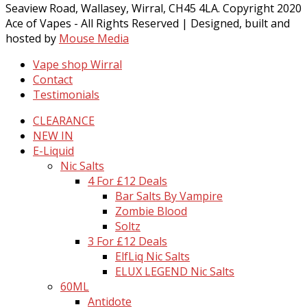
Seaview Road, Wallasey, Wirral, CH45 4LA. Copyright 2020
Ace of Vapes - All Rights Reserved | Designed, built and
hosted by
Mouse Media
Vape shop Wirral
Contact
Testimonials
CLEARANCE
NEW IN
E-Liquid
Nic Salts
4 For £12 Deals
Bar Salts By Vampire
Zombie Blood
Soltz
3 For £12 Deals
ElfLiq Nic Salts
ELUX LEGEND Nic Salts
60ML
Antidote