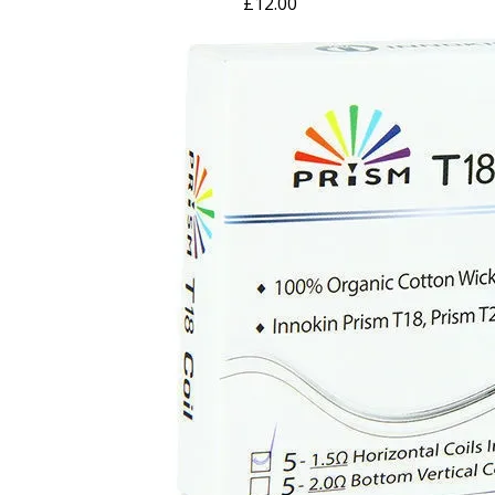
£
12.00