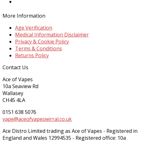
Twitter
More Information
Age Verification
Medical Information Disclaimer
Privacy & Cookie Policy
Terms & Conditions
Returns Policy
Contact Us
Ace of Vapes
10a Seaview Rd
Wallasey
CH45 4LA
0151 638 5076
vape@aceofvapeswirral.co.uk
Ace Distro Limited trading as Ace of Vapes - Registered in
England and Wales 12994535 - Registered office: 10a