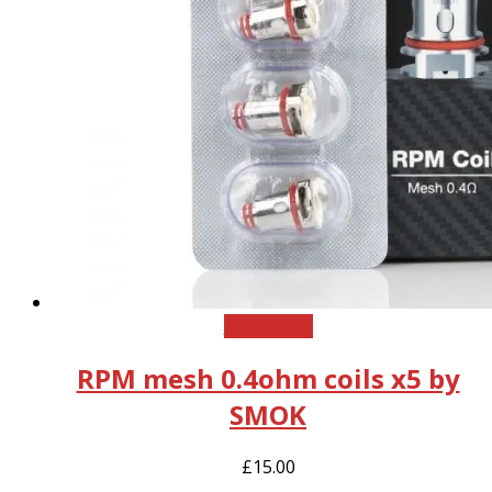
Add to cart
RPM mesh 0.4ohm coils x5 by
SMOK
£
15.00