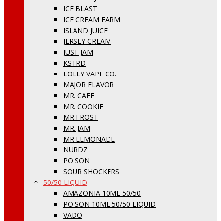
ICE BLAST
ICE CREAM FARM
ISLAND JUICE
JERSEY CREAM
JUST JAM
KSTRD
LOLLY VAPE CO.
MAJOR FLAVOR
MR. CAFE
MR. COOKIE
MR FROST
MR. JAM
MR LEMONADE
NURDZ
POISON
SOUR SHOCKERS
50/50 LIQUID
AMAZONIA 10ML 50/50
POISON 10ML 50/50 LIQUID
VADO