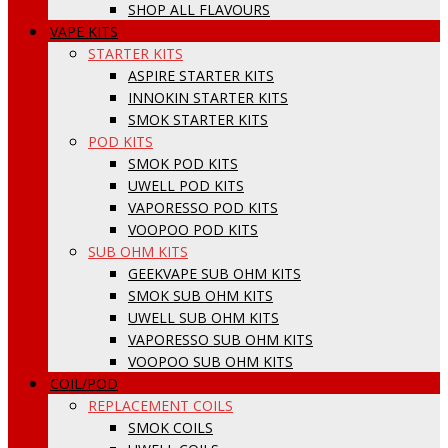
SHOP ALL FLAVOURS
VAPE KITS
STARTER KITS
ASPIRE STARTER KITS
INNOKIN STARTER KITS
SMOK STARTER KITS
POD KITS
SMOK POD KITS
UWELL POD KITS
VAPORESSO POD KITS
VOOPOO POD KITS
SUB OHM KITS
GEEKVAPE SUB OHM KITS
SMOK SUB OHM KITS
UWELL SUB OHM KITS
VAPORESSO SUB OHM KITS
VOOPOO SUB OHM KITS
COIL/POD
REPLACEMENT COILS
SMOK COILS