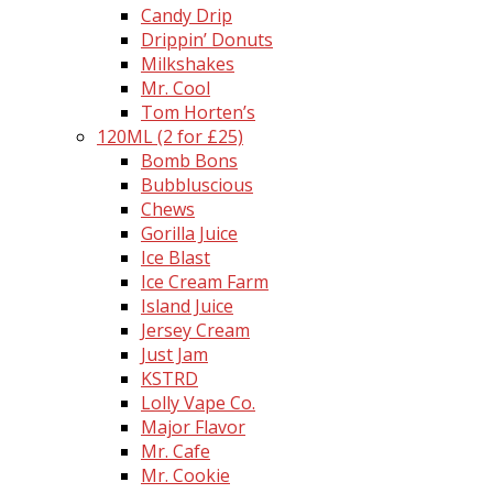
Candy Drip
Drippin’ Donuts
Milkshakes
Mr. Cool
Tom Horten’s
120ML (2 for £25)
Bomb Bons
Bubbluscious
Chews
Gorilla Juice
Ice Blast
Ice Cream Farm
Island Juice
Jersey Cream
Just Jam
KSTRD
Lolly Vape Co.
Major Flavor
Mr. Cafe
Mr. Cookie