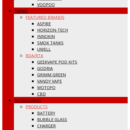
VOOPOO
TANKS
FEATURED BRANDS
ASPIRE
HORIZON-TECH
INNOKIN
SMOK TANKS
UWELL
RDA/RTA
GEEKVAPE POD KITS
GODRIA
GRIMM GREEN
VANDY VAPE
WOTOFO
CBD
ACCESSORIES
PRODUCTS
BATTERY
BUBBLE GLASS
CHARGER