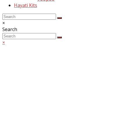
Hayati Kits
Back
Close
×
To
search
Search
Top
Search
Submit
×