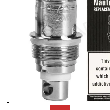
Add to cart