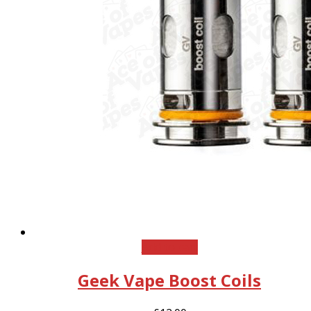
Add to cart
Geek Vape Boost Coils