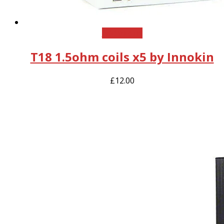
Add to cart
T18 1.5ohm coils x5 by Innokin
£
12.00