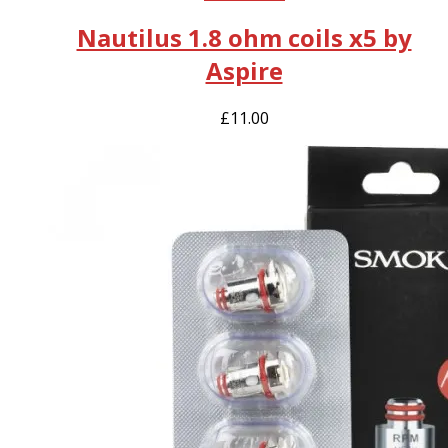
Nautilus 1.8 ohm coils x5 by
Aspire
£
11.00