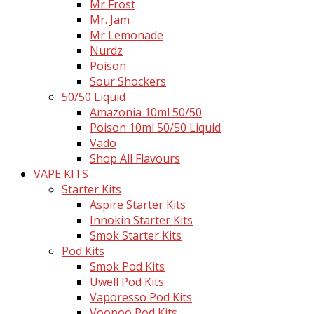
Mr Frost
Mr. Jam
Mr Lemonade
Nurdz
Poison
Sour Shockers
50/50 Liquid
Amazonia 10ml 50/50
Poison 10ml 50/50 Liquid
Vado
Shop All Flavours
VAPE KITS
Starter Kits
Aspire Starter Kits
Innokin Starter Kits
Smok Starter Kits
Pod Kits
Smok Pod Kits
Uwell Pod Kits
Vaporesso Pod Kits
Voopoo Pod Kits