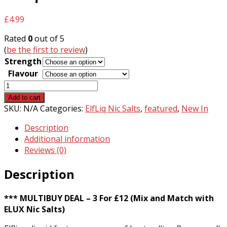
£
4.99
Rated
0
out of 5
(
be the first to review
)
Strength
Flavour
ElfLiq
Nic
Add to cart
Salts
SKU:
N/A
Categories:
ElfLiq Nic Salts
,
featured
,
New In
quantity
Description
Additional information
Reviews (0)
Description
*** MULTIBUY DEAL – 3 For £12 (Mix and Match with
ELUX Nic Salts)