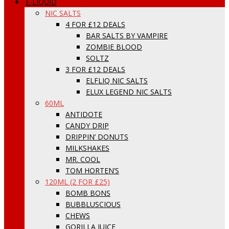
E-LIQUID
NIC SALTS
4 FOR £12 DEALS
BAR SALTS BY VAMPIRE
ZOMBIE BLOOD
SOLTZ
3 FOR £12 DEALS
ELFLIQ NIC SALTS
ELUX LEGEND NIC SALTS
60ML
ANTIDOTE
CANDY DRIP
DRIPPIN’ DONUTS
MILKSHAKES
MR. COOL
TOM HORTEN’S
120ML (2 FOR £25)
BOMB BONS
BUBBLUSCIOUS
CHEWS
GORILLA JUICE