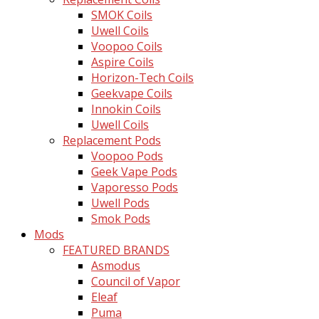
SMOK Coils
Uwell Coils
Voopoo Coils
Aspire Coils
Horizon-Tech Coils
Geekvape Coils
Innokin Coils
Uwell Coils
Replacement Pods
Voopoo Pods
Geek Vape Pods
Vaporesso Pods
Uwell Pods
Smok Pods
Mods
FEATURED BRANDS
Asmodus
Council of Vapor
Eleaf
Puma