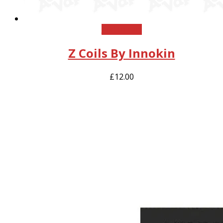
Add to cart
Z Coils By Innokin
£
12.00