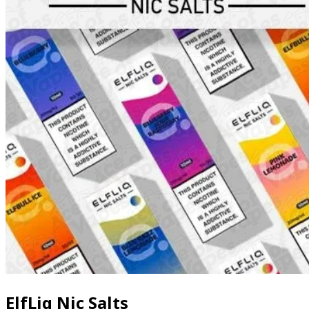
ElfLiq Nic Salts