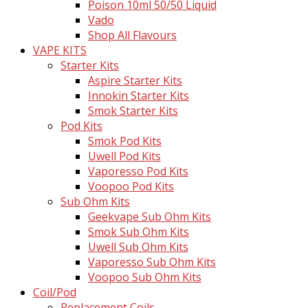
Poison 10ml 50/50 Liquid
Vado
Shop All Flavours
VAPE KITS
Starter Kits
Aspire Starter Kits
Innokin Starter Kits
Smok Starter Kits
Pod Kits
Smok Pod Kits
Uwell Pod Kits
Vaporesso Pod Kits
Voopoo Pod Kits
Sub Ohm Kits
Geekvape Sub Ohm Kits
Smok Sub Ohm Kits
Uwell Sub Ohm Kits
Vaporesso Sub Ohm Kits
Voopoo Sub Ohm Kits
Coil/Pod
Replacement Coils