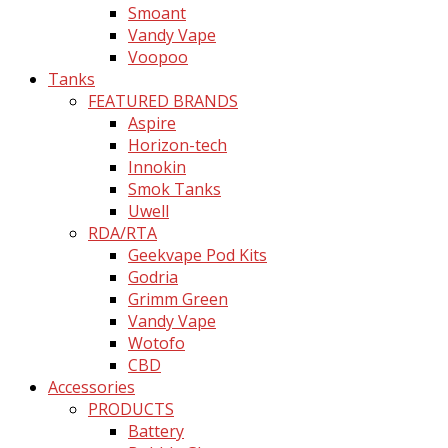
Smoant
Vandy Vape
Voopoo
Tanks
FEATURED BRANDS
Aspire
Horizon-tech
Innokin
Smok Tanks
Uwell
RDA/RTA
Geekvape Pod Kits
Godria
Grimm Green
Vandy Vape
Wotofo
CBD
Accessories
PRODUCTS
Battery