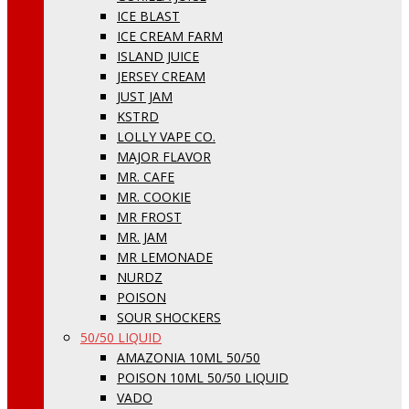
ICE BLAST
ICE CREAM FARM
ISLAND JUICE
JERSEY CREAM
JUST JAM
KSTRD
LOLLY VAPE CO.
MAJOR FLAVOR
MR. CAFE
MR. COOKIE
MR FROST
MR. JAM
MR LEMONADE
NURDZ
POISON
SOUR SHOCKERS
50/50 LIQUID
AMAZONIA 10ML 50/50
POISON 10ML 50/50 LIQUID
VADO