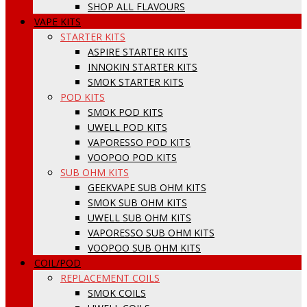
SHOP ALL FLAVOURS
VAPE KITS
STARTER KITS
ASPIRE STARTER KITS
INNOKIN STARTER KITS
SMOK STARTER KITS
POD KITS
SMOK POD KITS
UWELL POD KITS
VAPORESSO POD KITS
VOOPOO POD KITS
SUB OHM KITS
GEEKVAPE SUB OHM KITS
SMOK SUB OHM KITS
UWELL SUB OHM KITS
VAPORESSO SUB OHM KITS
VOOPOO SUB OHM KITS
COIL/POD
REPLACEMENT COILS
SMOK COILS