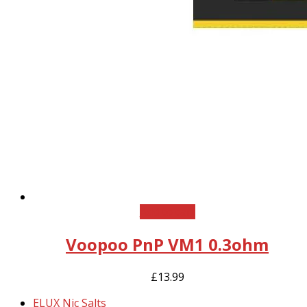
Add to cart
Voopoo PnP VM1 0.3ohm
£
13.99
previous
ELUX Nic Salts