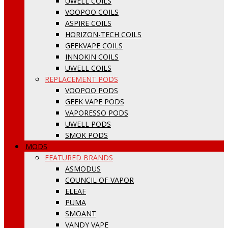
UWELL COILS
VOOPOO COILS
ASPIRE COILS
HORIZON-TECH COILS
GEEKVAPE COILS
INNOKIN COILS
UWELL COILS
REPLACEMENT PODS
VOOPOO PODS
GEEK VAPE PODS
VAPORESSO PODS
UWELL PODS
SMOK PODS
MODS
FEATURED BRANDS
ASMODUS
COUNCIL OF VAPOR
ELEAF
PUMA
SMOANT
VANDY VAPE