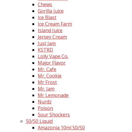
Chews
Gorilla Juice
Ice Blast
Ice Cream Farm
Island Juice
Jersey Cream
Just Jam
KSTRD
Lolly Vape Co.
Major Flavor
Mr. Cafe
Mr. Cookie
Mr Frost
Mr. Jam
Mr Lemonade
Nurdz
Poison
Sour Shockers
50/50 Liquid
Amazonia 10ml 50/50