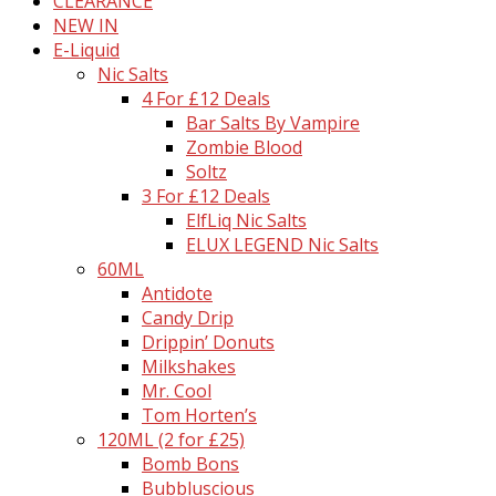
CLEARANCE
NEW IN
E-Liquid
Nic Salts
4 For £12 Deals
Bar Salts By Vampire
Zombie Blood
Soltz
3 For £12 Deals
ElfLiq Nic Salts
ELUX LEGEND Nic Salts
60ML
Antidote
Candy Drip
Drippin’ Donuts
Milkshakes
Mr. Cool
Tom Horten’s
120ML (2 for £25)
Bomb Bons
Bubbluscious