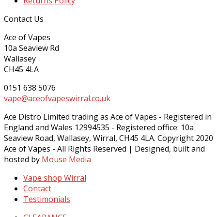
Returns Policy
Contact Us
Ace of Vapes
10a Seaview Rd
Wallasey
CH45 4LA
0151 638 5076
vape@aceofvapeswirral.co.uk
Ace Distro Limited trading as Ace of Vapes - Registered in
England and Wales 12994535 - Registered office: 10a
Seaview Road, Wallasey, Wirral, CH45 4LA. Copyright 2020
Ace of Vapes - All Rights Reserved | Designed, built and
hosted by
Mouse Media
Vape shop Wirral
Contact
Testimonials