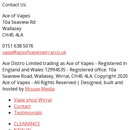
Contact Us
Ace of Vapes
10a Seaview Rd
Wallasey
CH45 4LA
0151 638 5076
vape@aceofvapeswirral.co.uk
Ace Distro Limited trading as Ace of Vapes - Registered in
England and Wales 12994535 - Registered office: 10a
Seaview Road, Wallasey, Wirral, CH45 4LA. Copyright 2020
Ace of Vapes - All Rights Reserved | Designed, built and
hosted by
Mouse Media
Vape shop Wirral
Contact
Testimonials
CLEARANCE
NEW IN