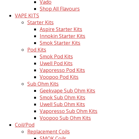
Vado
Shop All Flavours
VAPE KITS
Starter Kits
Aspire Starter Kits
Innokin Starter Kits
Smok Starter Kits
Pod Kits
Smok Pod Kits
Uwell Pod Kits
Vaporesso Pod Kits
Voopoo Pod Kits
Sub Ohm Kits
Geekvape Sub Ohm Kits
Smok Sub Ohm Kits
Uwell Sub Ohm Kits
Vaporesso Sub Ohm Kits
Voopoo Sub Ohm Kits
Coil/Pod
Replacement Coils
SMOK Coils