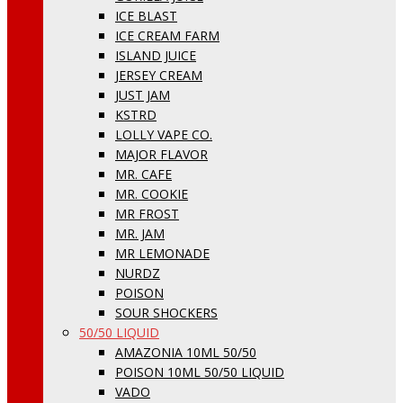
ICE BLAST
ICE CREAM FARM
ISLAND JUICE
JERSEY CREAM
JUST JAM
KSTRD
LOLLY VAPE CO.
MAJOR FLAVOR
MR. CAFE
MR. COOKIE
MR FROST
MR. JAM
MR LEMONADE
NURDZ
POISON
SOUR SHOCKERS
50/50 LIQUID
AMAZONIA 10ML 50/50
POISON 10ML 50/50 LIQUID
VADO