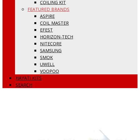
COILING KIT
FEATURED BRANDS
ASPIRE
COIL MASTER
EFEST
HORIZON-TECH
NITECORE
SAMSUNG
SMOK
UWELL
VOOPOO
HAYATI KITS
SEARCH