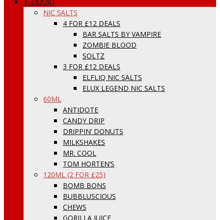
E-LIQUID
NIC SALTS
4 FOR £12 DEALS
BAR SALTS BY VAMPIRE
ZOMBIE BLOOD
SOLTZ
3 FOR £12 DEALS
ELFLIQ NIC SALTS
ELUX LEGEND NIC SALTS
60ML
ANTIDOTE
CANDY DRIP
DRIPPIN’ DONUTS
MILKSHAKES
MR. COOL
TOM HORTEN’S
120ML (2 FOR £25)
BOMB BONS
BUBBLUSCIOUS
CHEWS
GORILLA JUICE