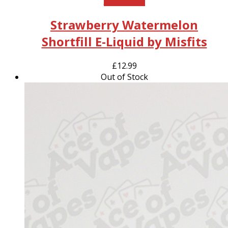
Read more
Strawberry Watermelon
Shortfill E-Liquid by Misfits
£
12.99
Out of Stock