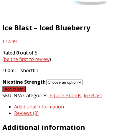
Ice Blast – Iced Blueberry
£
14.99
Rated
0
out of 5
(
be the first to review
)
100ml – shortfill
Nicotine Strength
Ice
Add to cart
Blast
SKU:
N/A
Categories:
E-Juice Brands
,
Ice Blast
-
Additional information
Iced
Reviews (0)
Blueberry
quantity
Additional information