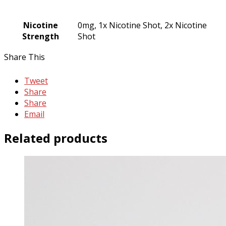
Nicotine
0mg, 1x Nicotine Shot, 2x Nicotine
Strength
Shot
Share This
Tweet
Share
Share
Email
Related products