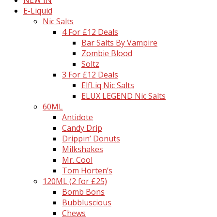
E-Liquid
Nic Salts
4 For £12 Deals
Bar Salts By Vampire
Zombie Blood
Soltz
3 For £12 Deals
ElfLiq Nic Salts
ELUX LEGEND Nic Salts
60ML
Antidote
Candy Drip
Drippin’ Donuts
Milkshakes
Mr. Cool
Tom Horten’s
120ML (2 for £25)
Bomb Bons
Bubbluscious
Chews