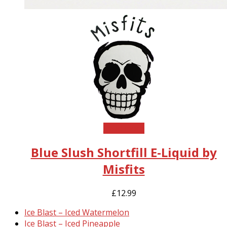
Read more
Blue Slush Shortfill E-Liquid by
Misfits
£
12.99
previous
Ice Blast – Iced Watermelon
post:
next
Ice Blast – Iced Pineapple