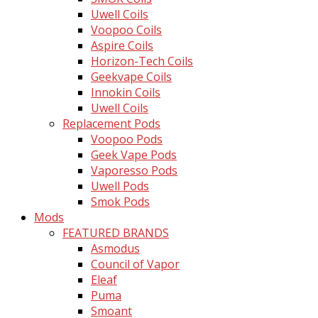
Uwell Coils
Voopoo Coils
Aspire Coils
Horizon-Tech Coils
Geekvape Coils
Innokin Coils
Uwell Coils
Replacement Pods
Voopoo Pods
Geek Vape Pods
Vaporesso Pods
Uwell Pods
Smok Pods
Mods
FEATURED BRANDS
Asmodus
Council of Vapor
Eleaf
Puma
Smoant