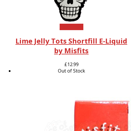
Read more
Lime Jelly Tots Shortfill E-Liquid
by Misfits
£
12.99
Out of Stock