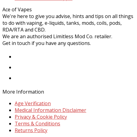
post:
Ace of Vapes
We're here to give you advise, hints and tips on all things
to do with vaping, e-liquids, tanks, mods, coils, pods,
RDA/RTA and CBD.
We are an authorised Limitless Mod Co. retailer.
Get in touch if you have any questions.
Facebook
Instagram
Twitter
More Information
Age Verification
Medical Information Disclaimer
Privacy & Cookie Policy
Terms & Conditions
Returns Policy