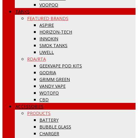
VOOPOO
TANKS
FEATURED BRANDS
ASPIRE
HORIZON-TECH
INNOKIN
SMOK TANKS
UWELL
RDA/RTA
GEEKVAPE POD KITS
GODRIA
GRIMM GREEN
VANDY VAPE
WOTOFO
CBD
ACCESSORIES
PRODUCTS
BATTERY
BUBBLE GLASS
CHARGER