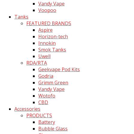
Vandy Vape
Voopoo
Tanks
FEATURED BRANDS
Aspire
Horizon-tech
Innokin
Smok Tanks
Uwell
RDA/RTA
Geekvape Pod Kits
Godria
Grimm Green
Vandy Vape
Wotofo
CBD
Accessories
PRODUCTS
Battery
Bubble Glass