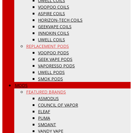
UWELL COILS
VOOPOO COILS
ASPIRE COILS
HORIZON-TECH COILS
GEEKVAPE COILS
INNOKIN COILS
UWELL COILS
REPLACEMENT PODS
VOOPOO PODS
GEEK VAPE PODS
VAPORESSO PODS
UWELL PODS
SMOK PODS
MODS
FEATURED BRANDS
ASMODUS
COUNCIL OF VAPOR
ELEAF
PUMA
SMOANT
VANDY VAPE