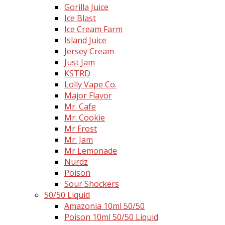
Gorilla Juice
Ice Blast
Ice Cream Farm
Island Juice
Jersey Cream
Just Jam
KSTRD
Lolly Vape Co.
Major Flavor
Mr. Cafe
Mr. Cookie
Mr Frost
Mr. Jam
Mr Lemonade
Nurdz
Poison
Sour Shockers
50/50 Liquid
Amazonia 10ml 50/50
Poison 10ml 50/50 Liquid