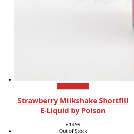
This
Select options
product
Strawberry Milkshake Shortfill
has
multiple
E-Liquid by Poison
variants.
The
£
14.99
options
Out of Stock
may