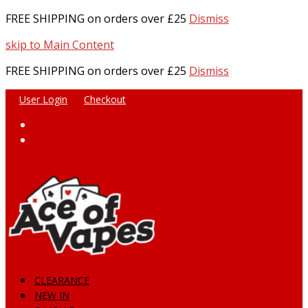
FREE SHIPPING on orders over £25
Dismiss
skip to Main Content
FREE SHIPPING on orders over £25
Dismiss
User Login
Checkout
Facebook
Instagram
CLEARANCE
NEW IN