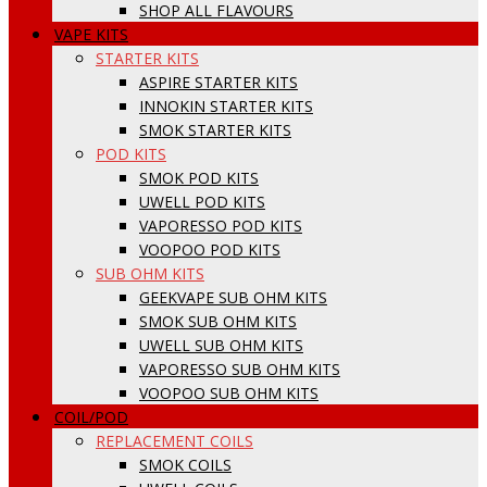
SHOP ALL FLAVOURS
VAPE KITS
STARTER KITS
ASPIRE STARTER KITS
INNOKIN STARTER KITS
SMOK STARTER KITS
POD KITS
SMOK POD KITS
UWELL POD KITS
VAPORESSO POD KITS
VOOPOO POD KITS
SUB OHM KITS
GEEKVAPE SUB OHM KITS
SMOK SUB OHM KITS
UWELL SUB OHM KITS
VAPORESSO SUB OHM KITS
VOOPOO SUB OHM KITS
COIL/POD
REPLACEMENT COILS
SMOK COILS