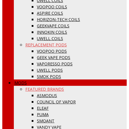
UWELL COILS
VOOPOO COILS
ASPIRE COILS
HORIZON-TECH COILS
GEEKVAPE COILS
INNOKIN COILS
UWELL COILS
REPLACEMENT PODS
VOOPOO PODS
GEEK VAPE PODS
VAPORESSO PODS
UWELL PODS
SMOK PODS
MODS
FEATURED BRANDS
ASMODUS
COUNCIL OF VAPOR
ELEAF
PUMA
SMOANT
VANDY VAPE