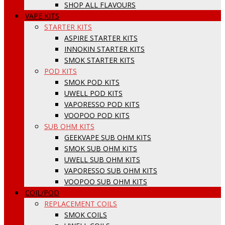
SHOP ALL FLAVOURS
VAPE KITS
STARTER KITS
ASPIRE STARTER KITS
INNOKIN STARTER KITS
SMOK STARTER KITS
POD KITS
SMOK POD KITS
UWELL POD KITS
VAPORESSO POD KITS
VOOPOO POD KITS
SUB OHM KITS
GEEKVAPE SUB OHM KITS
SMOK SUB OHM KITS
UWELL SUB OHM KITS
VAPORESSO SUB OHM KITS
VOOPOO SUB OHM KITS
COIL/POD
REPLACEMENT COILS
SMOK COILS