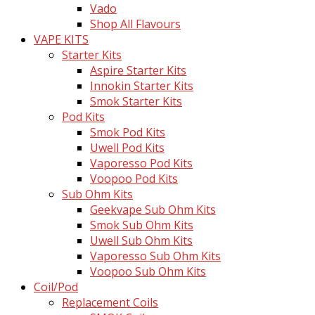
Vado
Shop All Flavours
VAPE KITS
Starter Kits
Aspire Starter Kits
Innokin Starter Kits
Smok Starter Kits
Pod Kits
Smok Pod Kits
Uwell Pod Kits
Vaporesso Pod Kits
Voopoo Pod Kits
Sub Ohm Kits
Geekvape Sub Ohm Kits
Smok Sub Ohm Kits
Uwell Sub Ohm Kits
Vaporesso Sub Ohm Kits
Voopoo Sub Ohm Kits
Coil/Pod
Replacement Coils