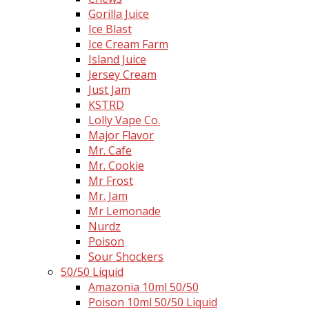
Gorilla Juice
Ice Blast
Ice Cream Farm
Island Juice
Jersey Cream
Just Jam
KSTRD
Lolly Vape Co.
Major Flavor
Mr. Cafe
Mr. Cookie
Mr Frost
Mr. Jam
Mr Lemonade
Nurdz
Poison
Sour Shockers
50/50 Liquid
Amazonia 10ml 50/50
Poison 10ml 50/50 Liquid