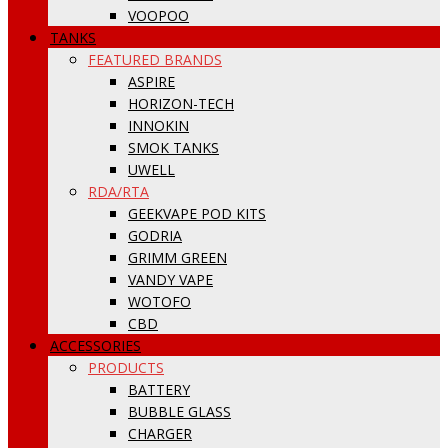
VOOPOO
TANKS
FEATURED BRANDS
ASPIRE
HORIZON-TECH
INNOKIN
SMOK TANKS
UWELL
RDA/RTA
GEEKVAPE POD KITS
GODRIA
GRIMM GREEN
VANDY VAPE
WOTOFO
CBD
ACCESSORIES
PRODUCTS
BATTERY
BUBBLE GLASS
CHARGER