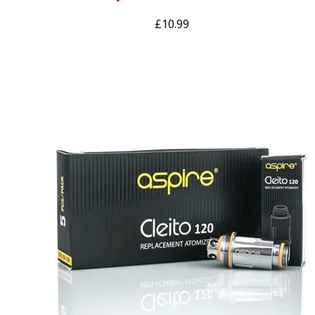
£
10.99