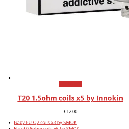
Add to cart
T20 1.5ohm coils x5 by Innokin
£
12.00
previous
Baby EU Q2 coils x3 by SMOK
post:
next
Nord 0.6ohm coils x5 by SMOK