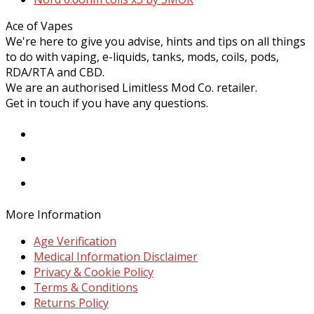
post:
Ace of Vapes
We're here to give you advise, hints and tips on all things
to do with vaping, e-liquids, tanks, mods, coils, pods,
RDA/RTA and CBD.
We are an authorised Limitless Mod Co. retailer.
Get in touch if you have any questions.
Facebook
Instagram
Twitter
More Information
Age Verification
Medical Information Disclaimer
Privacy & Cookie Policy
Terms & Conditions
Returns Policy