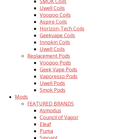
SMOK Coils
Uwell Coils
Voopoo Coils
Aspire Coils
Horizon-Tech Coils
Geekvape Coils
Innokin Coils
Uwell Coils
Replacement Pods
Voopoo Pods
Geek Vape Pods
Vaporesso Pods
Uwell Pods
Smok Pods
Mods
FEATURED BRANDS
Asmodus
Council of Vapor
Eleaf
Puma
Smoant