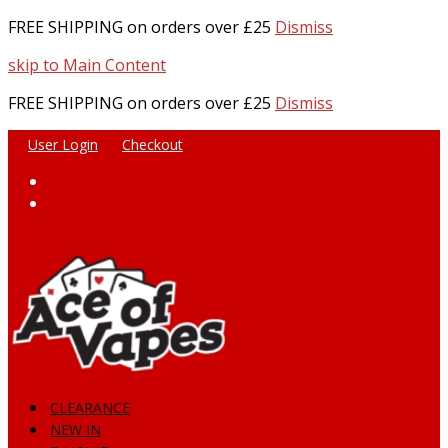
FREE SHIPPING on orders over £25
Dismiss
skip to Main Content
FREE SHIPPING on orders over £25
Dismiss
User Login
Checkout
Facebook
Instagram
CLEARANCE
NEW IN