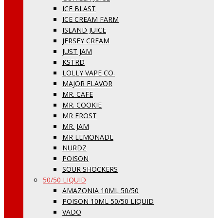
ICE BLAST
ICE CREAM FARM
ISLAND JUICE
JERSEY CREAM
JUST JAM
KSTRD
LOLLY VAPE CO.
MAJOR FLAVOR
MR. CAFE
MR. COOKIE
MR FROST
MR. JAM
MR LEMONADE
NURDZ
POISON
SOUR SHOCKERS
50/50 LIQUID
AMAZONIA 10ML 50/50
POISON 10ML 50/50 LIQUID
VADO