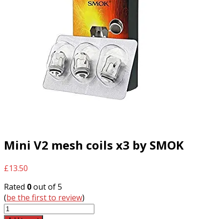
Mini V2 mesh coils x3 by SMOK
£
13.50
Rated
0
out of 5
(
be the first to review
)
Mini
V2