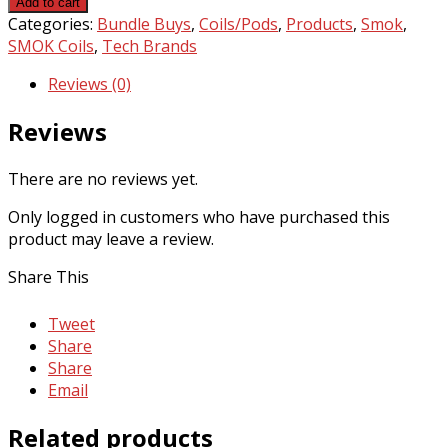
Add to cart
mesh
Categories:
Bundle Buys
,
Coils/Pods
,
Products
,
Smok
,
coils
SMOK Coils
,
Tech Brands
x3
Reviews (0)
by
SMOK
Reviews
quantity
There are no reviews yet.
Only logged in customers who have purchased this
product may leave a review.
Share This
Tweet
Share
Share
Email
Related products