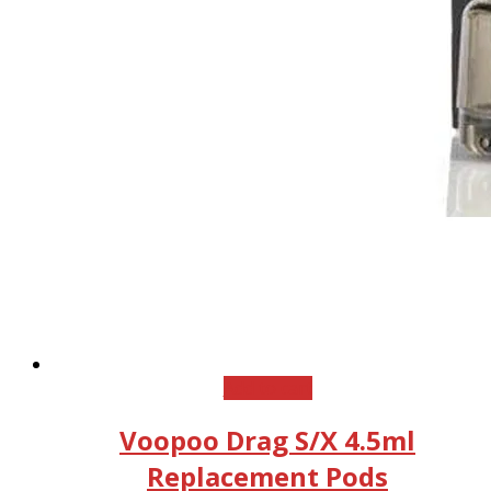
Add to cart
Voopoo Drag S/X 4.5ml
Replacement Pods