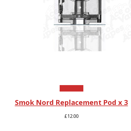
Add to cart
Smok Nord Replacement Pod x 3
£
12.00