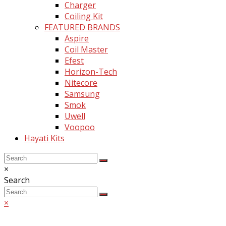
Charger
Coiling Kit
FEATURED BRANDS
Aspire
Coil Master
Efest
Horizon-Tech
Nitecore
Samsung
Smok
Uwell
Voopoo
Hayati Kits
Back
Close
×
To
search
Search
Top
Search
Submit
×