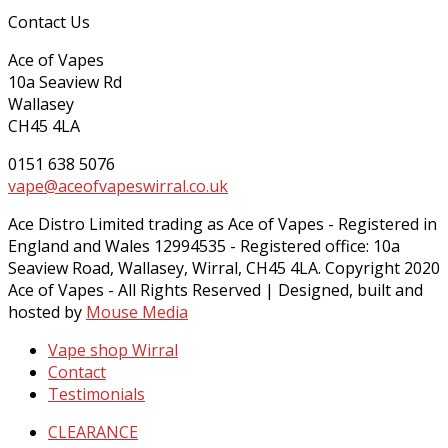
Contact Us
Ace of Vapes
10a Seaview Rd
Wallasey
CH45 4LA
0151 638 5076
vape@aceofvapeswirral.co.uk
Ace Distro Limited trading as Ace of Vapes - Registered in
England and Wales 12994535 - Registered office: 10a
Seaview Road, Wallasey, Wirral, CH45 4LA. Copyright 2020
Ace of Vapes - All Rights Reserved | Designed, built and
hosted by
Mouse Media
Vape shop Wirral
Contact
Testimonials
CLEARANCE