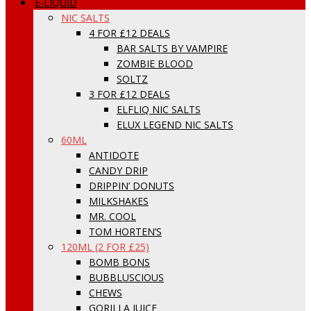
E-LIQUID
NIC SALTS
4 FOR £12 DEALS
BAR SALTS BY VAMPIRE
ZOMBIE BLOOD
SOLTZ
3 FOR £12 DEALS
ELFLIQ NIC SALTS
ELUX LEGEND NIC SALTS
60ML
ANTIDOTE
CANDY DRIP
DRIPPIN’ DONUTS
MILKSHAKES
MR. COOL
TOM HORTEN’S
120ML (2 FOR £25)
BOMB BONS
BUBBLUSCIOUS
CHEWS
GORILLA JUICE