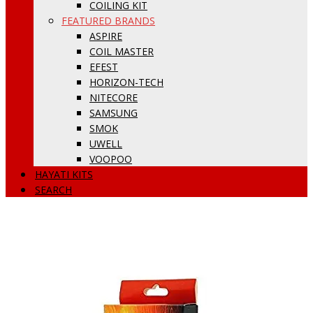
COILING KIT
FEATURED BRANDS
ASPIRE
COIL MASTER
EFEST
HORIZON-TECH
NITECORE
SAMSUNG
SMOK
UWELL
VOOPOO
HAYATI KITS
SEARCH