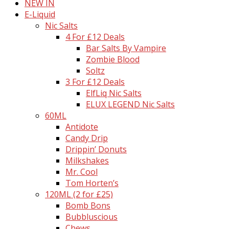
NEW IN
E-Liquid
Nic Salts
4 For £12 Deals
Bar Salts By Vampire
Zombie Blood
Soltz
3 For £12 Deals
ElfLiq Nic Salts
ELUX LEGEND Nic Salts
60ML
Antidote
Candy Drip
Drippin’ Donuts
Milkshakes
Mr. Cool
Tom Horten’s
120ML (2 for £25)
Bomb Bons
Bubbluscious
Chews