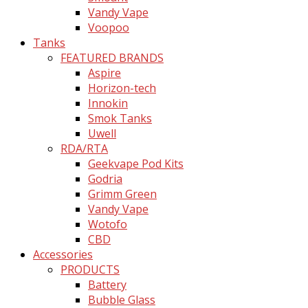
Vandy Vape
Voopoo
Tanks
FEATURED BRANDS
Aspire
Horizon-tech
Innokin
Smok Tanks
Uwell
RDA/RTA
Geekvape Pod Kits
Godria
Grimm Green
Vandy Vape
Wotofo
CBD
Accessories
PRODUCTS
Battery
Bubble Glass