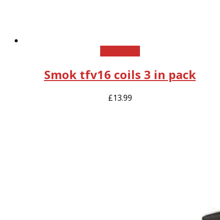
Add to cart
Smok tfv16 coils 3 in pack
£
13.99