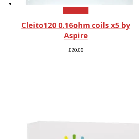
Add to cart
Cleito120 0.16ohm coils x5 by
Aspire
£
20.00