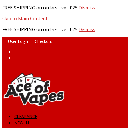
FREE SHIPPING on orders over £25
Dismiss
skip to Main Content
FREE SHIPPING on orders over £25
Dismiss
User Login
Checkout
Facebook
Instagram
CLEARANCE
NEW IN