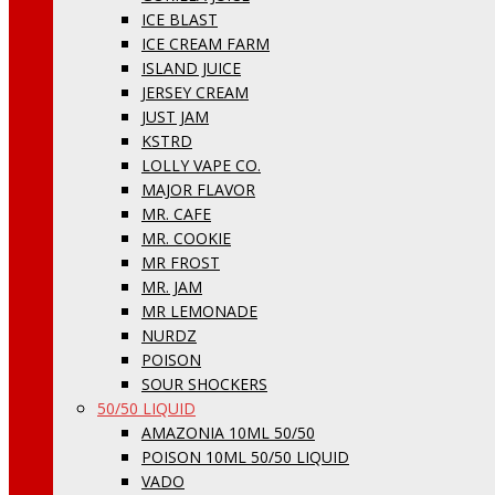
ICE BLAST
ICE CREAM FARM
ISLAND JUICE
JERSEY CREAM
JUST JAM
KSTRD
LOLLY VAPE CO.
MAJOR FLAVOR
MR. CAFE
MR. COOKIE
MR FROST
MR. JAM
MR LEMONADE
NURDZ
POISON
SOUR SHOCKERS
50/50 LIQUID
AMAZONIA 10ML 50/50
POISON 10ML 50/50 LIQUID
VADO