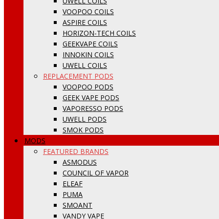
UWELL COILS
VOOPOO COILS
ASPIRE COILS
HORIZON-TECH COILS
GEEKVAPE COILS
INNOKIN COILS
UWELL COILS
REPLACEMENT PODS
VOOPOO PODS
GEEK VAPE PODS
VAPORESSO PODS
UWELL PODS
SMOK PODS
MODS
FEATURED BRANDS
ASMODUS
COUNCIL OF VAPOR
ELEAF
PUMA
SMOANT
VANDY VAPE