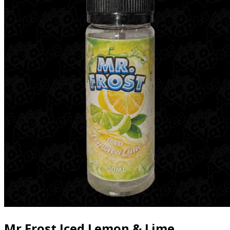
Mr Frost Iced Lemon & Lime