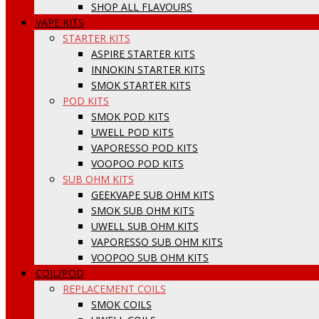
SHOP ALL FLAVOURS
VAPE KITS
STARTER KITS
ASPIRE STARTER KITS
INNOKIN STARTER KITS
SMOK STARTER KITS
POD KITS
SMOK POD KITS
UWELL POD KITS
VAPORESSO POD KITS
VOOPOO POD KITS
SUB OHM KITS
GEEKVAPE SUB OHM KITS
SMOK SUB OHM KITS
UWELL SUB OHM KITS
VAPORESSO SUB OHM KITS
VOOPOO SUB OHM KITS
COIL/POD
REPLACEMENT COILS
SMOK COILS