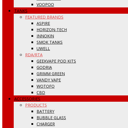
VOOPOO
TANKS
FEATURED BRANDS
ASPIRE
HORIZON-TECH
INNOKIN
SMOK TANKS
UWELL
RDA/RTA
GEEKVAPE POD KITS
GODRIA
GRIMM GREEN
VANDY VAPE
WOTOFO
CBD
ACCESSORIES
PRODUCTS
BATTERY
BUBBLE GLASS
CHARGER