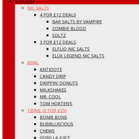
E-LIQUID
NIC SALTS
4 FOR £12 DEALS
BAR SALTS BY VAMPIRE
ZOMBIE BLOOD
SOLTZ
3 FOR £12 DEALS
ELFLIQ NIC SALTS
ELUX LEGEND NIC SALTS
60ML
ANTIDOTE
CANDY DRIP
DRIPPIN’ DONUTS
MILKSHAKES
MR. COOL
TOM HORTEN’S
120ML (2 FOR £25)
BOMB BONS
BUBBLUSCIOUS
CHEWS
GORILLA JUICE