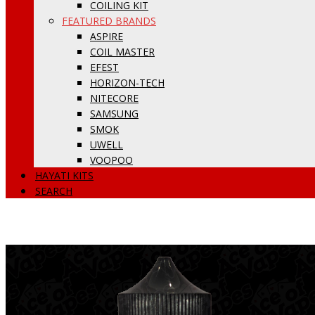
COILING KIT
FEATURED BRANDS
ASPIRE
COIL MASTER
EFEST
HORIZON-TECH
NITECORE
SAMSUNG
SMOK
UWELL
VOOPOO
HAYATI KITS
SEARCH